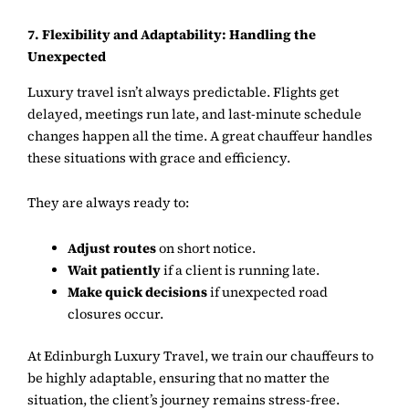
7. Flexibility and Adaptability: Handling the
Unexpected
Luxury travel isn’t always predictable. Flights get
delayed, meetings run late, and last-minute schedule
changes happen all the time. A great chauffeur handles
these situations with grace and efficiency.
They are always ready to:
Adjust routes
on short notice.
Wait patiently
if a client is running late.
Make quick decisions
if unexpected road
closures occur.
At
Edinburgh Luxury Travel
, we train our chauffeurs to
be highly adaptable, ensuring that no matter the
situation, the client’s journey remains stress-free.