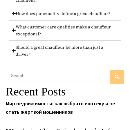
chauffeur?
How does punctuality define a great chauffeur?
What customer care qualities make a chauffeur
exceptional?
Should a great chauffeur be more than just a
driver?
Search
Recent Posts
Мир недвижимости: как выбрать ипотеку и не
стать жертвой мошенников