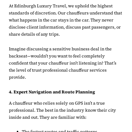
At
Edinburgh Luxury Travel
, we uphold the highest
standards of discretion. Our chauffeurs understand that
what happens in the car stays in the car. They never
disclose client information, discuss past passengers, or
share details of any trips.
Imagine discussing a sensitive business deal in the
backseat—wouldn’t you want to feel completely
confident that your chauffeur isn’t listening in? That’s
the level of trust professional chauffeur services
provide.
4. Expert Navigation and Route Planning
A chauffeur who relies solely on GPS isn’t a true
professional. The best in the industry know their city
inside and out. They are familiar with:
The fastest routes and traffic patterns.