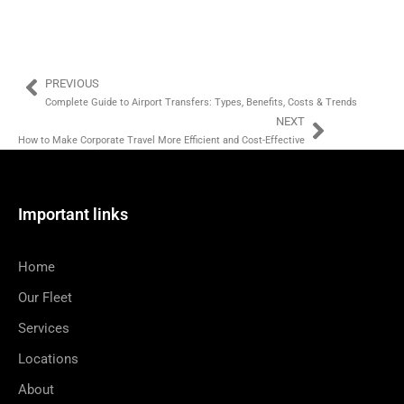
PREVIOUS
Complete Guide to Airport Transfers: Types, Benefits, Costs & Trends
NEXT
How to Make Corporate Travel More Efficient and Cost-Effective
Important links
Home
Our Fleet
Services
Locations
About