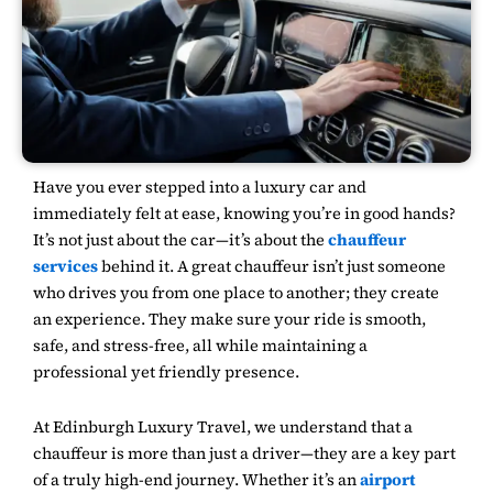
Have you ever stepped into a luxury car and
immediately felt at ease, knowing you’re in good hands?
It’s not just about the car—it’s about the
chauffeur
services
behind it. A great chauffeur isn’t just someone
who drives you from one place to another; they create
an experience. They make sure your ride is smooth,
safe, and stress-free, all while maintaining a
professional yet friendly presence.
At
Edinburgh Luxury Travel
, we understand that a
chauffeur is more than just a driver—they are a key part
of a truly high-end journey. Whether it’s an
airport