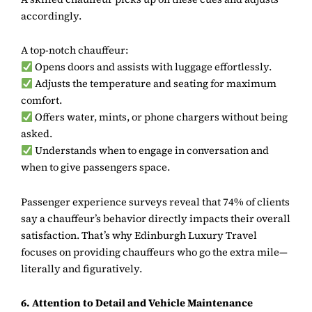
accordingly.
A top-notch chauffeur:
Opens doors and assists with luggage effortlessly.
Adjusts the temperature and seating for maximum
comfort.
Offers water, mints, or phone chargers without being
asked.
Understands when to engage in conversation and
when to give passengers space.
Passenger experience surveys reveal that 74% of clients
say a chauffeur’s behavior directly impacts their overall
satisfaction. That’s why
Edinburgh Luxury Travel
focuses on providing chauffeurs who go the extra mile—
literally and figuratively.
6. Attention to Detail and Vehicle Maintenance