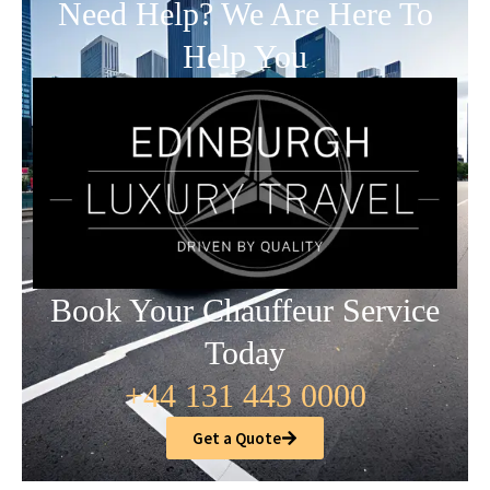
Need Help? We Are Here To
Help You
Book Your Chauffeur Service
Today
+44 131 443 0000
Get a Quote