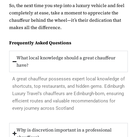
So, the next time you step into a luxury vehicle and feel
completely at ease, take a moment to appreciate the
chauffeur behind the wheel—it’s their dedication that
makes all the difference.
Frequently Asked Questions
What local knowledge should a great chauffeur
have?
A great chauffeur possesses expert local knowledge of
shortcuts, top restaurants, and hidden gems. Edinburgh
Luxury Travel’s chauffeurs are Edinburgh-born, ensuring
efficient routes and valuable recommendations for
every journey across Scotland
Why is discretion important in a professional