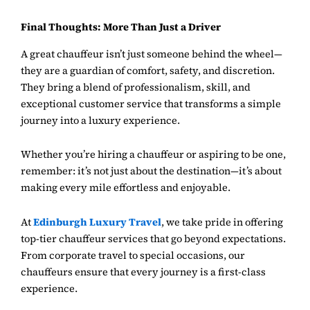
Final Thoughts: More Than Just a Driver
A great chauffeur isn’t just someone behind the wheel—
they are a guardian of comfort, safety, and discretion.
They bring a blend of professionalism, skill, and
exceptional customer service that transforms a simple
journey into a luxury experience.
Whether you’re hiring a chauffeur or aspiring to be one,
remember: it’s not just about the destination—it’s about
making every mile effortless and enjoyable.
At
Edinburgh Luxury Travel
, we take pride in offering
top-tier chauffeur services
that go beyond expectations.
From corporate travel to special occasions, our
chauffeurs ensure that every journey is a first-class
experience.