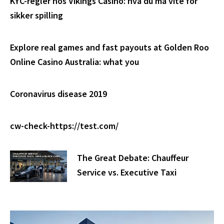
KYC-regler hos Vikings Casino: hva du må vite for
sikker spilling
Explore real games and fast payouts at Golden Roo
Online Casino Australia: what you
Coronavirus disease 2019
cw-check-https://test.com/
The Great Debate: Chauffeur
Service vs. Executive Taxi