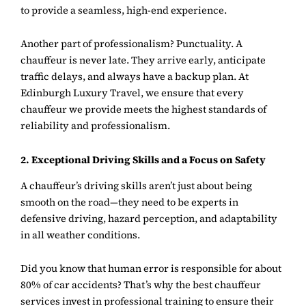
to provide a seamless, high-end experience.
Another part of professionalism? Punctuality. A
chauffeur is never late. They arrive early, anticipate
traffic delays, and always have a backup plan. At
Edinburgh Luxury Travel, we ensure that every
chauffeur we provide meets the highest standards of
reliability and professionalism.
2. Exceptional Driving Skills and a Focus on Safety
A chauffeur’s driving skills aren’t just about being
smooth on the road—they need to be experts in
defensive driving, hazard perception, and adaptability
in all weather conditions.
Did you know that human error is responsible for about
80% of car accidents? That’s why the best chauffeur
services invest in professional training to ensure their