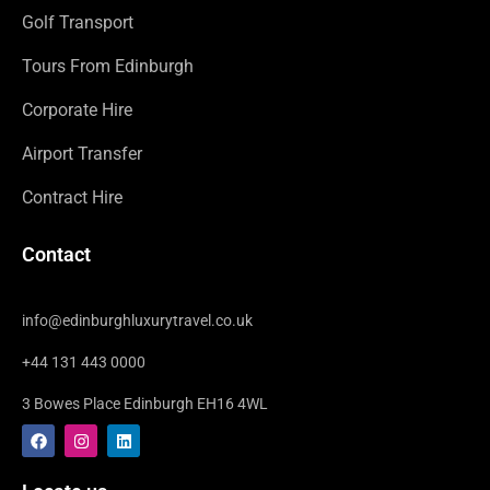
Golf Transport
Tours From Edinburgh
Corporate Hire
Airport Transfer
Contract Hire
Contact
info@edinburghluxurytravel.co.uk
+44 131 443 0000
3 Bowes Place Edinburgh EH16 4WL
F
I
L
a
n
i
c
s
n
e
t
k