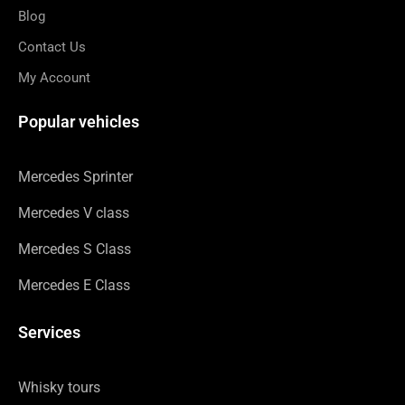
Blog
Contact Us
My Account
Popular vehicles
Mercedes Sprinter
Mercedes V class
Mercedes S Class
Mercedes E Class
Services
Whisky tours