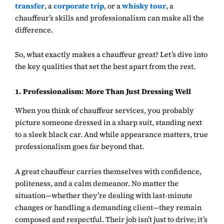
transfer
, a
corporate trip
, or a
whisky tour
, a
chauffeur’s skills and professionalism can make all the
difference.
So, what exactly makes a chauffeur great? Let’s dive into
the key qualities that set the best apart from the rest.
1. Professionalism: More Than Just Dressing Well
When you think of chauffeur services, you probably
picture someone dressed in a sharp suit, standing next
to a sleek black car. And while appearance matters, true
professionalism goes far beyond that.
A great chauffeur carries themselves with confidence,
politeness, and a calm demeanor. No matter the
situation—whether they’re dealing with last-minute
changes or handling a demanding client—they remain
composed and respectful. Their job isn’t just to drive; it’s