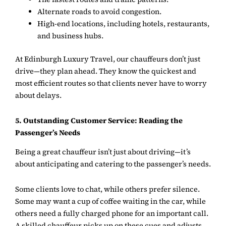
Alternate roads to avoid congestion.
High-end locations, including hotels, restaurants,
and business hubs.
At
Edinburgh Luxury Travel
, our chauffeurs don’t just
drive—they plan ahead. They know the quickest and
most efficient routes so that clients never have to worry
about delays.
5. Outstanding Customer Service: Reading the
Passenger’s Needs
Being a great chauffeur isn’t just about driving—it’s
about anticipating and catering to the passenger’s needs.
Some clients love to chat, while others prefer silence.
Some may want a cup of coffee waiting in the car, while
others need a fully charged phone for an important call.
A skilled chauffeur picks up on these cues and adjusts