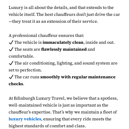
Luxury is all about the details, and that extends to the
vehicle itself. The best chauffeurs don’t just drive the car
—they treat it as an extension of their service.
A professional chauffeur ensures that:
The vehicle is
immaculately clean
, inside and out.
The seats are
flawlessly maintained
and
comfortable.
The air conditioning, lighting, and sound system are
set to perfection.
The car runs
smoothly with regular maintenance
checks
.
At Edinburgh Luxury Travel, we believe that a spotless,
well-maintained vehicle is just as important as the
chauffeur’s expertise. That’s why we maintain a fleet of
luxury vehicles
, ensuring that every ride meets the
highest standards of comfort and class.