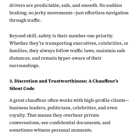
drivers are predictable, safe, and smooth. No sudden
braking, no jerky movements—just effortless navigation
through traffic.
Beyond skill, safety is their number one priority.
Whether they’re transporting executives, celebrities, or
families, they always follow traffic laws, maintain safe
distances, and remain hyper-aware of their
surroundings.
3. Discretion and Trustworthiness: A Chauffeur’s
Silent Code
A great chauffeur often works with high-profile clients—
business leaders, politicians, celebrities, and even
royalty. That means they overhear private
conversations, see confidential documents, and
sometimes witness personal moments.