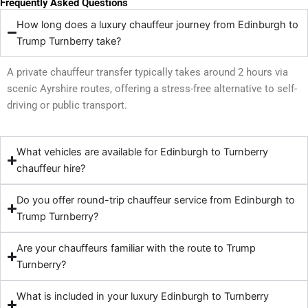
Frequently Asked Questions
How long does a luxury chauffeur journey from Edinburgh to
Trump Turnberry take?
A private chauffeur transfer typically takes around 2 hours via
scenic Ayrshire routes, offering a stress-free alternative to self-
driving or public transport.
What vehicles are available for Edinburgh to Turnberry
chauffeur hire?
Do you offer round-trip chauffeur service from Edinburgh to
Trump Turnberry?
Are your chauffeurs familiar with the route to Trump
Turnberry?
What is included in your luxury Edinburgh to Turnberry