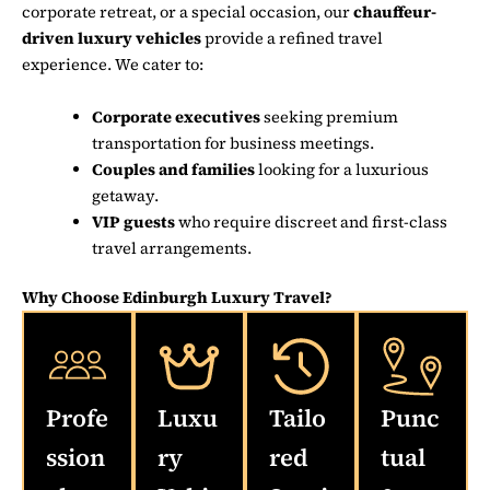
corporate retreat, or a special occasion, our
chauffeur-
driven luxury vehicles
provide a refined travel
experience. We cater to:
Corporate executives
seeking premium
transportation for business meetings.
Couples and families
looking for a luxurious
getaway.
VIP guests
who require discreet and first-class
travel arrangements.
Why Choose Edinburgh Luxury Travel?
Profe
Luxu
Tailo
Punc
ssion
ry
red
tual