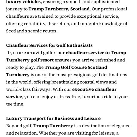
luxury vehicles
, ensuring a smooth and sophisticated
journey to
Trump Turnberry, Scotland
. Our professional
chauffeurs are trained to provide exceptional service,
offering reliability, discretion, and in-depth knowledge of
Scotland’s scenic routes.
Chauffeur Services for Golf Enthusiasts
If you are an avid golfer, our
chauffeur service to Trump
Turnberry golf resort
ensures you arrive refreshed and
ready to play. The
Trump Golf Course Scotland
Turnberry
is one of the most prestigious golf destinations
in the world, offering breathtaking coastal views and
world-class fairways. With our
executive chauffeur
service
, you can enjoy a stress-free, luxurious ride to your
tee time.
Luxury Transport for Business and Leisure
Beyond golf,
Trump Turnberry
is a destination of elegance
and relaxation. Whether you are visiting for leisure, a