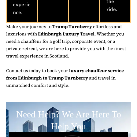
the
experie
ride.
nce.
Make your journey to
Trump Turnberry
effortless and
luxurious with
Edinburgh Luxury Travel
. Whether you
need a chauffeur for a golf trip, corporate event, or a
private retreat, we are here to provide you with the finest
travel experience in Scotland.
Contact us today to book your
luxury chauffeur service
from Edinburgh to Trump Turnberry
and travel in
unmatched comfort and style.
Need Help? We Are Here To
Help You