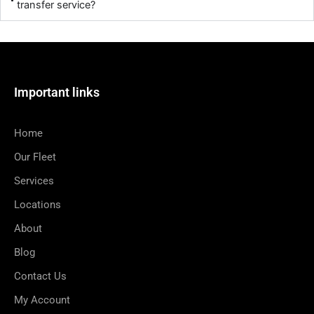
transfer service?
Important links
Home
Our Fleet
Services
Locations
About
Blog
Contact Us
My Account