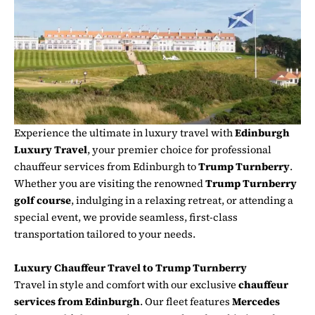
Experience the ultimate in luxury travel with
Edinburgh
Luxury Travel
, your premier choice for professional
chauffeur services from Edinburgh to
Trump Turnberry
.
Whether you are visiting the renowned
Trump Turnberry
golf course
, indulging in a relaxing retreat, or attending a
special event, we provide seamless, first-class
transportation tailored to your needs.
Luxury Chauffeur Travel to Trump Turnberry
Travel in style and comfort with our exclusive
chauffeur
services from Edinburgh
. Our fleet features
Mercedes