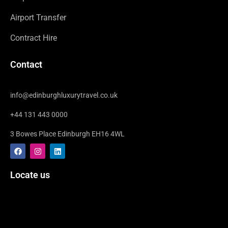
Airport Transfer
Contract Hire
Contact
info@edinburghluxurytravel.co.uk
+44 131 443 0000
3 Bowes Place Edinburgh EH16 4WL
F
I
L
a
n
i
c
s
n
e
t
k
Locate us
b
a
e
o
g
d
o
r
i
k
a
n
m