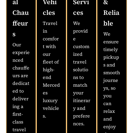
al
Vehi
Servi
&
Chau
cles
ces
Relia
ffeur
ble
Travel
We
in
provid
s
We
comfor
e
ensure
Our
t with
custom
timely
experie
our
ized
pickup
nced
fleet of
travel
s and
chauffe
high-
solutio
smooth
urs are
end
ns to
journe
dedicat
Merced
match
ys, so
ed to
es
your
you
deliver
luxury
itinerar
can
ing a
vehicle
y and
relax
first-
s.
prefere
and
class
nces.
enjoy
travel