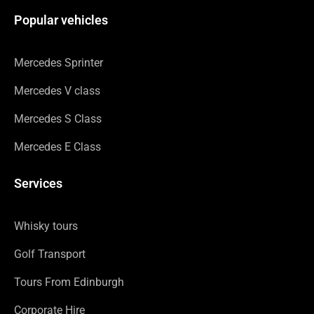
Popular vehicles
Mercedes Sprinter
Mercedes V class
Mercedes S Class
Mercedes E Class
Services
Whisky tours
Golf Transport
Tours From Edinburgh
Corporate Hire