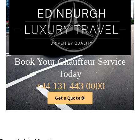
Book Your Chauffeur Service
Today
+44 131 443 0000
Get a Quote